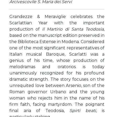
Arcivescovile S. Maria dei Servi
Grandezze & Meraviglie celebrates the
Scarlattian Year with the important
production of
Il Martirio di Santa Teodosia
,
based on the manuscript edition preserved in
the Biblioteca Estense in Modena. Considered
one of the most significant representatives of
Italian musical Baroque, Scarlatti was a
genius of his time, whose production of
melodramas and oratorios is today
unanimously recognized for his profound
dramatic strength. The story focuses on the
unrequited love between Arsenio, son of the
Roman governor Urbano and the young
woman who rejects him in the name of his
firm faith, facing martyrdom. The poignant
final aria of Teodosia,
Spirti beati
, is
particularly striking.