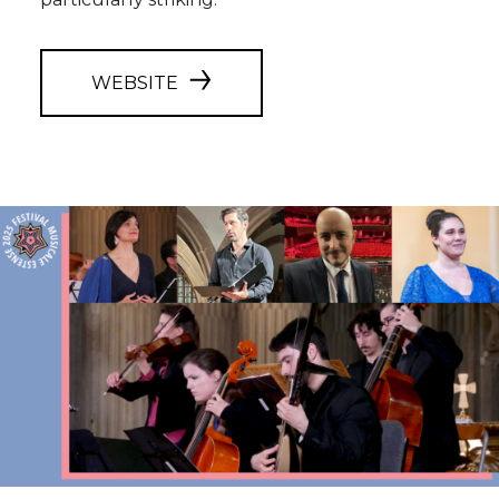
WEBSITE