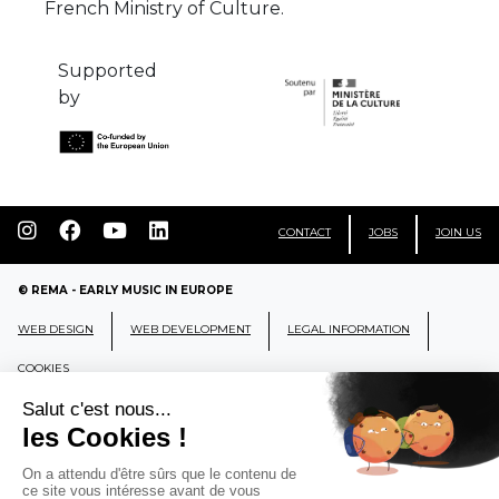
French Ministry of Culture.
Supported
by
CONTACT
JOBS
JOIN US
© REMA - EARLY MUSIC IN EUROPE
WEB DESIGN
WEB DEVELOPMENT
LEGAL INFORMATION
COOKIES