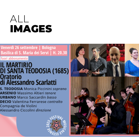
ALL
IMAGES