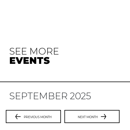
SEE MORE
EVENTS
SEPTEMBER 2025
PREVIOUS MONTH
NEXT MONTH