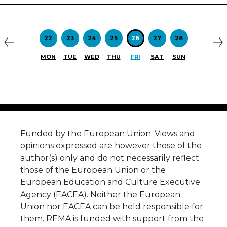
Previous
N
22
23
24
25
26
27
28
MON
TUE
WED
THU
FRI
SAT
SUN
Funded by the European Union. Views and
opinions expressed are however those of the
author(s) only and do not necessarily reflect
those of the European Union or the
European Education and Culture Executive
Agency (EACEA). Neither the European
Union nor EACEA can be held responsible for
them. REMA is funded with support from the