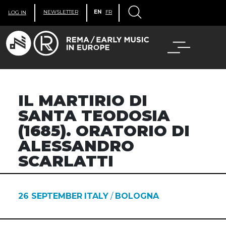
NEWSLETTER
EN
FR
LOG IN
IL MARTIRIO DI
SANTA TEODOSIA
(1685). ORATORIO DI
ALESSANDRO
SCARLATTI
26 SEPTEMBER
ITALY
/
BOLOGNA