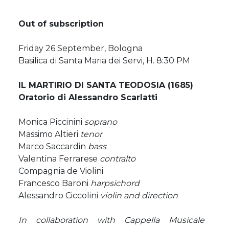
Out of subscription
Friday 26 September, Bologna
Basilica di Santa Maria dei Servi, H. 8:30 PM
IL MARTIRIO DI SANTA TEODOSIA (1685)
Oratorio di Alessandro Scarlatti
Monica Piccinini
soprano
Massimo Altieri
tenor
Marco Saccardin
bass
Valentina Ferrarese
contralto
Compagnia de Violini
Francesco Baroni
harpsichord
Alessandro Ciccolini
violin and direction
In collaboration with Cappella Musicale