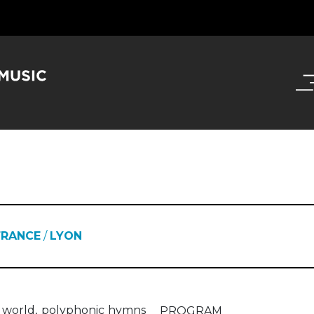
FRANCE
/
LYON
al world, polyphonic hymns
PROGRAM