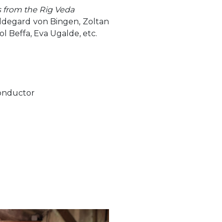
 from the Rig Veda
ldegard von Bingen, Zoltan
ol Beffa, Eva Ugalde, etc.
conductor