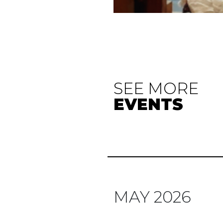
SEE MORE
EVENTS
MAY 2026