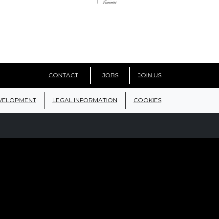
CONTACT
JOBS
JOIN US
VELOPMENT
LEGAL INFORMATION
COOKIES