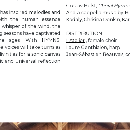
Gustav Holst,
Choral Hymns
, has inspired melodies and
And a cappella music by Hi
with the human essence
Kodaly, Chrisina Donkin, Kar
 whisper of the wind, the
ng seasons have captivated
DISTRIBUTION
he ages. With HYMNS,
L'Atelier
, female choir
e voices will take turns as
Laure Genthialon, harp
divinities for a sonic canvas
Jean-Sébastien Beauvais, 
ic and universal reflection