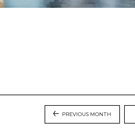
PREVIOUS MONTH