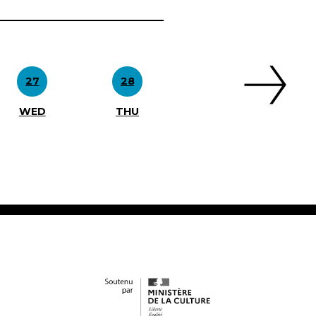
27
28
WED
THU