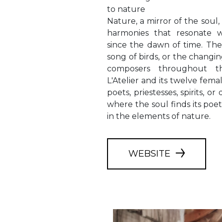
to nature
Nature, a mirror of the soul
harmonies that resonate 
since the dawn of time. The
song of birds, or the changi
composers throughout t
L'Atelier and its twelve femal
poets, priestesses, spirits, or 
where the soul finds its poet
in the elements of nature.
WEBSITE