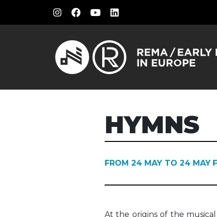
HYMNS
FROM 24 MAY TO 24 MAY
At the origins of the music