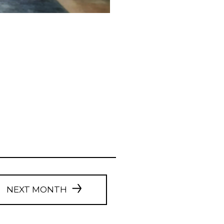
NEXT MONTH