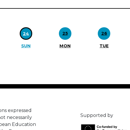
25
26
24
SUN
MON
TUE
ons expressed
Supported by
ot necessarily
opean Education