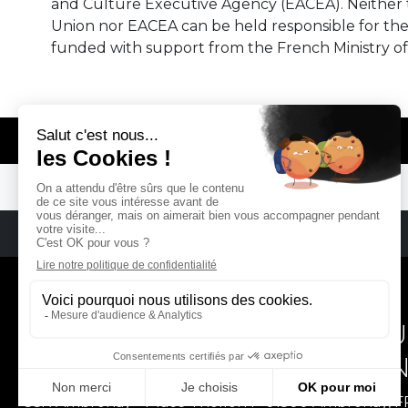
and Culture Executive Agency (EACEA). Neither
Union nor EACEA can be held responsible for th
funded with support from the French Ministry of
© REMA - EARLY MUSIC IN EUROPE
REMA
RÉSEAU EUROPÉEN DE MU
EUROPEAN EARLY MUSIC
CCR Ambronay - Place Thollon F-01500 Ambronay, 