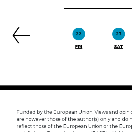
Previous
22
23
FRI
SAT
Funded by the European Union. Views and opini
are however those of the author(s) only and do n
reflect those of the European Union or the Eur