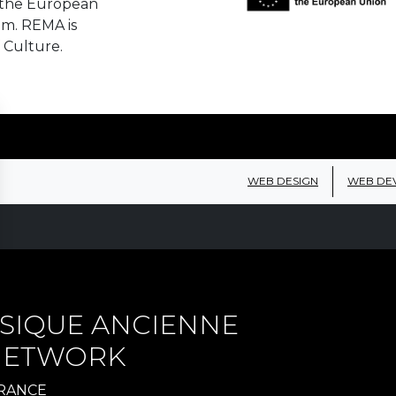
 the European
em. REMA is
 Culture.
WEB DESIGN
WEB DE
SIQUE ANCIENNE
 NETWORK
FRANCE