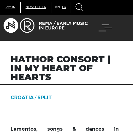
NEWSLETTER
EN
FR
LOG IN
HATHOR CONSORT |
IN MY HEART OF
HEARTS
CROATIA
/
SPLIT
Lamentos, songs & dances in