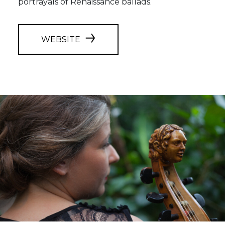
portrayals of Renaissance ballads.
WEBSITE