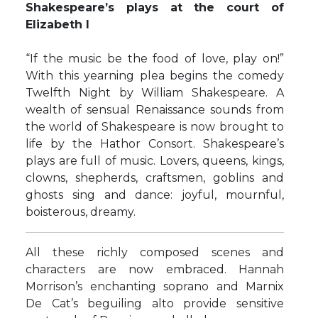
Shakespeare’s plays at the court of
Elizabeth I
“If the music be the food of love, play on!”
With this yearning plea begins the comedy
Twelfth Night by William Shakespeare. A
wealth of sensual Renaissance sounds from
the world of Shakespeare is now brought to
life by the Hathor Consort. Shakespeare’s
plays are full of music. Lovers, queens, kings,
clowns, shepherds, craftsmen, goblins and
ghosts sing and dance: joyful, mournful,
boisterous, dreamy.
All these richly composed scenes and
characters are now embraced. Hannah
Morrison’s enchanting soprano and Marnix
De Cat’s beguiling alto provide sensitive