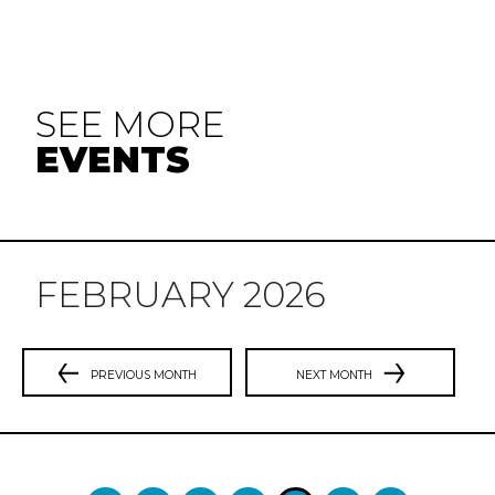
SEE MORE
EVENTS
FEBRUARY 2026
PREVIOUS MONTH
NEXT MONTH
Previous
N