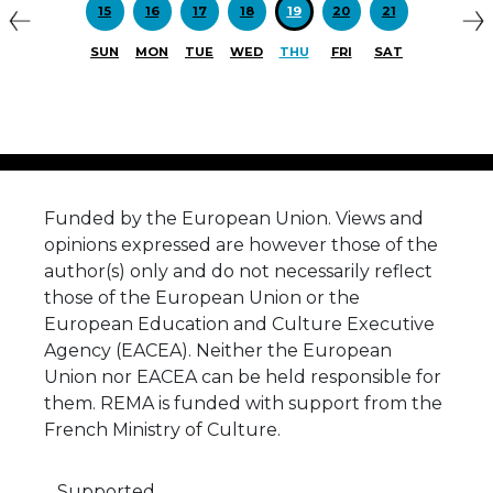
15
16
17
18
19
20
21
SUN
MON
TUE
WED
THU
FRI
SAT
Funded by the European Union. Views and
opinions expressed are however those of the
author(s) only and do not necessarily reflect
those of the European Union or the
European Education and Culture Executive
Agency (EACEA). Neither the European
Union nor EACEA can be held responsible for
them. REMA is funded with support from the
French Ministry of Culture.
Supported