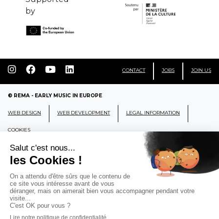
by
CONTACT
JOBS
JOIN US
© REMA - EARLY MUSIC IN EUROPE
WEB DESIGN
WEB DEVELOPMENT
LEGAL INFORMATION
COOKIES
REMA
RÉSEAU EUROPÉEN DE MUSIQUE
ANCIENNE EUROPEAN EARLY MUSIC