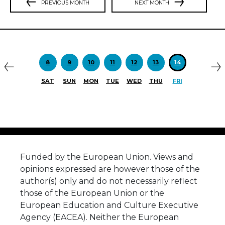
PREVIOUS MONTH
NEXT MONTH
Previous
N
8
9
10
11
12
13
14
SAT
SUN
MON
TUE
WED
THU
FRI
Funded by the European Union. Views and
opinions expressed are however those of the
author(s) only and do not necessarily reflect
those of the European Union or the
European Education and Culture Executive
Agency (EACEA). Neither the European