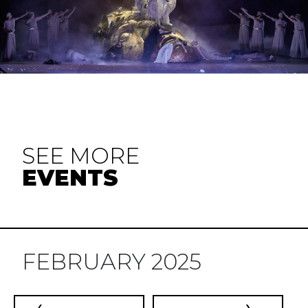
SEE MORE
EVENTS
FEBRUARY 2025