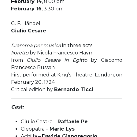
February 14
, 8:00 pm
February 16
, 3:30 pm
G. F. Händel
Giulio Cesare
Dramma per musica
in three acts
libretto
by Nicola Francesco Haym
from
Giulio Cesare in Egitto
by Giacomo
Francesco Bussani
First performed at King’s Theatre, London, on
February 20, 1724
Critical edition by
Bernardo Ticci
Cast:
Giulio Cesare –
Raffaele Pe
Cleopatra –
Marie Lys
Achilla –
Davide Giangregorio