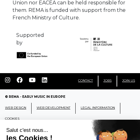
Union nor EACEA can be held responsible for
them. REMA is funded with support from the
French Ministry of Culture.
Supported
by
CONTACT
JOBS
JOIN US
© REMA - EARLY MUSIC IN EUROPE
WEB DESIGN
WEB DEVELOPMENT
LEGAL INFORMATION
COOKIES