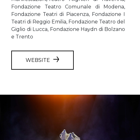
Fondazione Teatro Comunale di Modena,
Fondazione Teatri di Piacenza, Fondazione I
Teatri di Reggio Emilia, Fondazione Teatro del
Giglio di Lucca, Fondazione Haydn di Bolzano
e Trento
WEBSITE