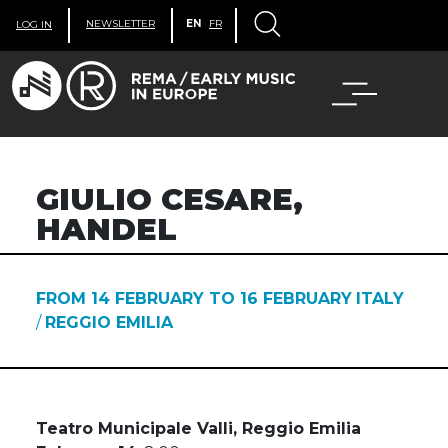
NEWSLETTER
EN
FR
LOG IN
GIULIO CESARE,
HANDEL
FROM 14 FEBRUARY TO 16 FEBRUARY
ITALY
/
REGGIO EMILIA
Teatro Municipale Valli, Reggio Emilia