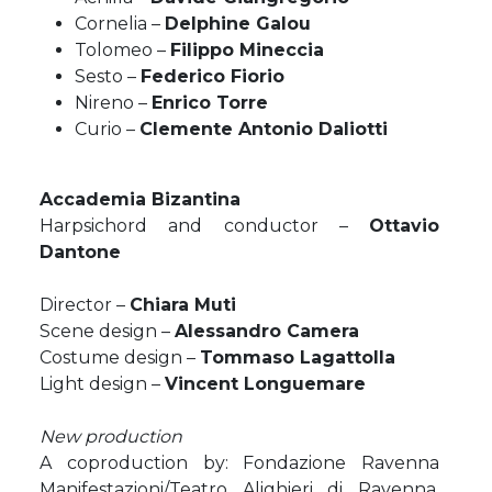
Cornelia –
Delphine Galou
Tolomeo –
Filippo Mineccia
Sesto –
Federico Fiorio
Nireno –
Enrico Torre
Curio –
Clemente Antonio Daliotti
Accademia Bizantina
Harpsichord and conductor –
Ottavio
Dantone
Director –
Chiara Muti
Scene design –
Alessandro Camera
Costume design –
Tommaso Lagattolla
Light design –
Vincent Longuemare
New production
A coproduction by: Fondazione Ravenna
Manifestazioni/Teatro Alighieri di Ravenna,