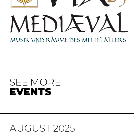
SEE MORE
EVENTS
AUGUST 2025