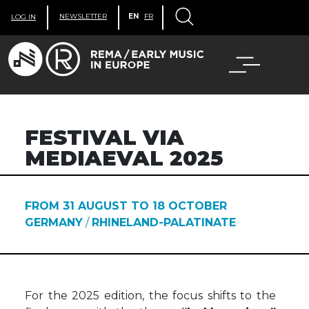
NEWSLETTER
EN
FR
LOG IN
FESTIVAL VIA
MEDIAEVAL 2025
FROM 31 AUGUST TO 18 OCTOBER
GERMANY
/
RHINELAND-PALATINATE
For the 2025 edition, the focus shifts to the