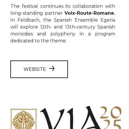
The festival continues its collaboration with
long-standing partner
Voix-Route-Romane.
In Feldbach, the Spanish Ensemble Egeria
will explore 12th- and 13th-century Spanish
monodies and polyphony in a program
dedicated to the theme.
WEBSITE