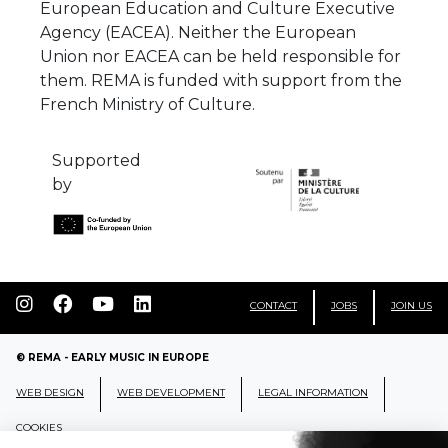
European Education and Culture Executive
Agency (EACEA). Neither the European
Union nor EACEA can be held responsible for
them. REMA is funded with support from the
French Ministry of Culture.
Supported
by
CONTACT
JOBS
JOIN US
© REMA - EARLY MUSIC IN EUROPE
WEB DESIGN
WEB DEVELOPMENT
LEGAL INFORMATION
COOKIES