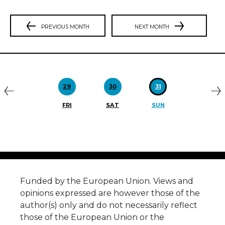
PREVIOUS MONTH
NEXT MONTH
Previous
N
29
30
31
FRI
SAT
SUN
Funded by the European Union. Views and
opinions expressed are however those of the
author(s) only and do not necessarily reflect
those of the European Union or the