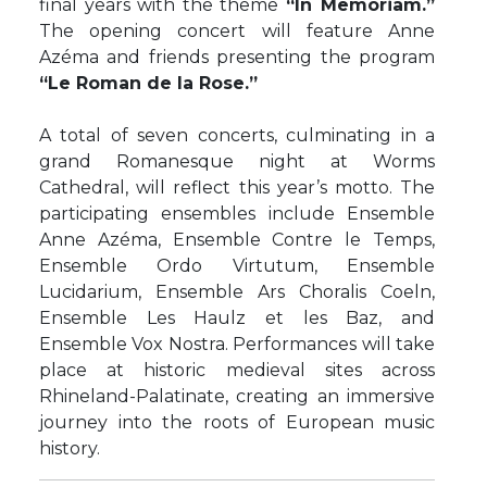
final years with the theme
“In Memoriam.”
The opening concert will feature Anne
Azéma and friends presenting the program
“Le Roman de la Rose.”
A total of seven concerts, culminating in a
grand Romanesque night at Worms
Cathedral, will reflect this year’s motto. The
participating ensembles include Ensemble
Anne Azéma, Ensemble Contre le Temps,
Ensemble Ordo Virtutum, Ensemble
Lucidarium, Ensemble Ars Choralis Coeln,
Ensemble Les Haulz et les Baz, and
Ensemble Vox Nostra. Performances will take
place at historic medieval sites across
Rhineland-Palatinate, creating an immersive
journey into the roots of European music
history.