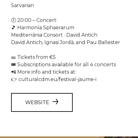
Sarvarian
🕗 20:00 – Concert:
🎵 Harmonía Sphaerarum
Mediterránia Consort · David Antich
David Antich, Ignasi Jordà, and Pau Ballester
🎫 Tickets from €5
🎟️ Subscriptions available for all 4 concerts
📲 More info and tickets at:
👉 culturalcdm.eu/festival-jaume-i
WEBSITE