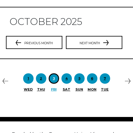
OCTOBER 2025
PREVIOUS MONTH
NEXT MONTH
Previous
N
1
2
3
4
5
6
7
WED
THU
FRI
SAT
SUN
MON
TUE