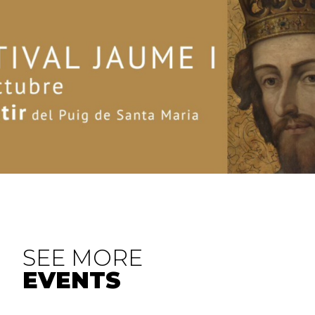
SEE MORE
EVENTS