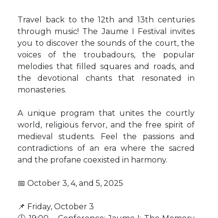
Travel back to the 12th and 13th centuries
through music! The Jaume I Festival invites
you to discover the sounds of the court, the
voices of the troubadours, the popular
melodies that filled squares and roads, and
the devotional chants that resonated in
monasteries.
A unique program that unites the courtly
world, religious fervor, and the free spirit of
medieval students. Feel the passions and
contradictions of an era where the sacred
and the profane coexisted in harmony.
📅 October 3, 4, and 5, 2025
📌 Friday, October 3