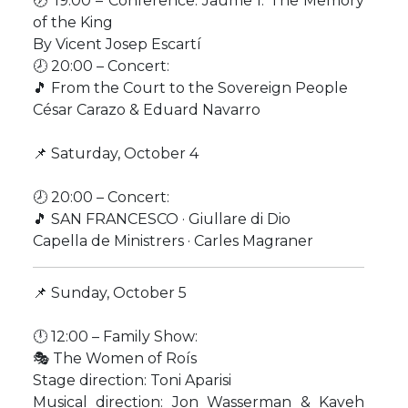
🕖 19:00 – Conference: Jaume I: The Memory
of the King
By Vicent Josep Escartí
🕗 20:00 – Concert:
🎵 From the Court to the Sovereign People
César Carazo & Eduard Navarro
📌 Saturday, October 4
🕗 20:00 – Concert:
🎵 SAN FRANCESCO · Giullare di Dio
Capella de Ministrers · Carles Magraner
📌 Sunday, October 5
🕛 12:00 – Family Show:
🎭 The Women of Roís
Stage direction: Toni Aparisi
Musical direction: Jon Wasserman & Kaveh