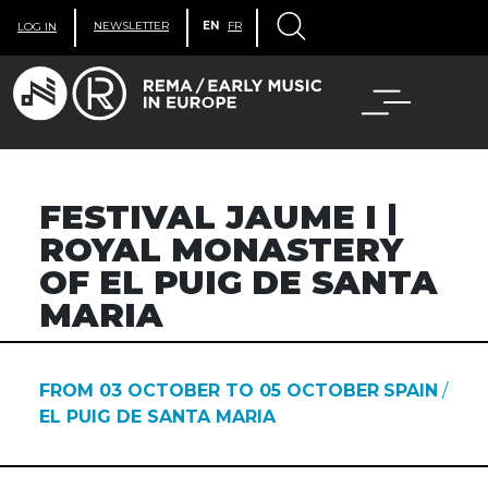
NEWSLETTER
EN
FR
LOG IN
FESTIVAL JAUME I |
ROYAL MONASTERY
OF EL PUIG DE SANTA
MARIA
FROM 03 OCTOBER TO 05 OCTOBER
SPAIN
/
EL PUIG DE SANTA MARIA