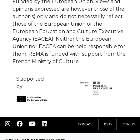
Funded by the European Union. Views and
opinions expressed are however those of the
author(s) only and do not necessarily reflect
those of the European Union or the
European Education and Culture Executive
Agency (EACEA). Neither the European
Union nor EACEA can be held responsible for
them. REMA is funded with support from the
French Ministry of Culture.
Supported
by
CONTACT
JOBS
JOIN US