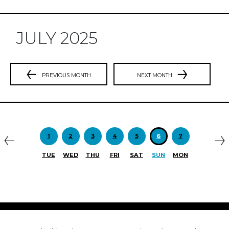
JULY 2025
PREVIOUS MONTH
NEXT MONTH
Previous
N
1
2
3
4
5
6
7
TUE
WED
THU
FRI
SAT
SUN
MON