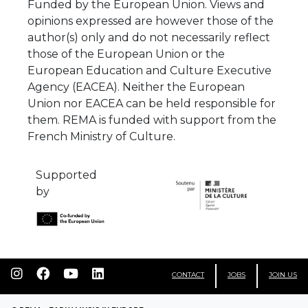
Funded by the European Union. Views and
opinions expressed are however those of the
author(s) only and do not necessarily reflect
those of the European Union or the
European Education and Culture Executive
Agency (EACEA). Neither the European
Union nor EACEA can be held responsible for
them. REMA is funded with support from the
French Ministry of Culture.
Supported
by
CONTACT
JOBS
JOIN US