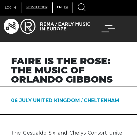
NEWSLETTER
EN
FR
LOG IN
FAIRE IS THE ROSE:
THE MUSIC OF
ORLANDO GIBBONS
06 JULY
UNITED KINGDOM
/
CHELTENHAM
The Gesualdo Six and Chelys Consort unite