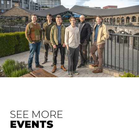
SEE MORE
EVENTS