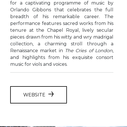
for a captivating programme of music by
Orlando Gibbons that celebrates the full
breadth of his remarkable career. The
performance features sacred works from his
tenure at the Chapel Royal, lively secular
pieces drawn from his witty and wry madrigal
collection, a charming stroll through a
Renaissance market in
The Cries of London
,
and highlights from his exquisite consort
music for viols and voices.
WEBSITE