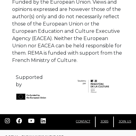
Funded by the European Union. Views and
opinions expressed are however those of the
author(s) only and do not necessarily reflect
those of the European Union or the
European Education and Culture Executive
Agency (EACEA). Neither the European
Union nor EACEA can be held responsible for
them. REMA is funded with support from the
French Ministry of Culture.
Supported
by
CONTACT
JOBS
JOIN US