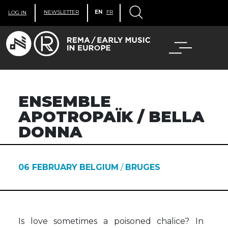
NEWSLETTER
EN
FR
LOG IN
ENSEMBLE
APOTROPAÏK / BELLA
DONNA
06 FEBRUARY
BELGIUM
/
BRUGES
Is love sometimes a poisoned chalice? In