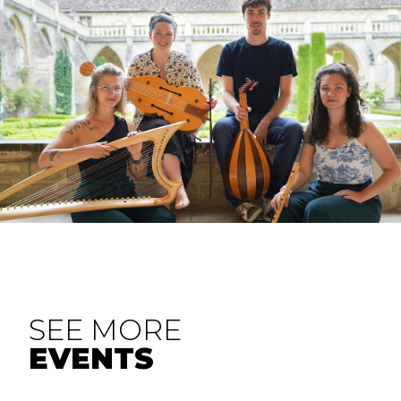
SEE MORE
EVENTS