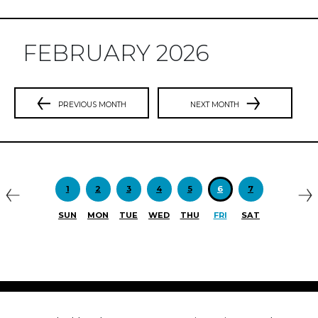
FEBRUARY 2026
PREVIOUS MONTH
NEXT MONTH
Previous
N
1
2
3
4
5
6
7
SUN
MON
TUE
WED
THU
FRI
SAT