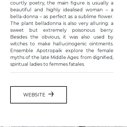
courtly poetry, the main figure is usually a
beautiful and highly idealised woman – a
bella-donna – as perfect as a sublime flower.
The plant belladonna is also very alluring: a
sweet but extremely poisonous berry.
Besides the obvious, it was also used by
witches to make hallucinogenic ointments.
Ensemble Apotropaïk explore the female
myths of the late Middle Ages: from dignified,
spiritual ladies to femmes fatales.
WEBSITE