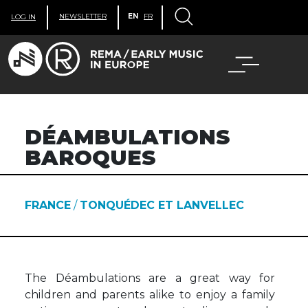
NEWSLETTER
EN
FR
LOG IN
DÉAMBULATIONS
BAROQUES
FRANCE
/
TONQUÉDEC ET LANVELLEC
The Déambulations are a great way for
children and parents alike to enjoy a family