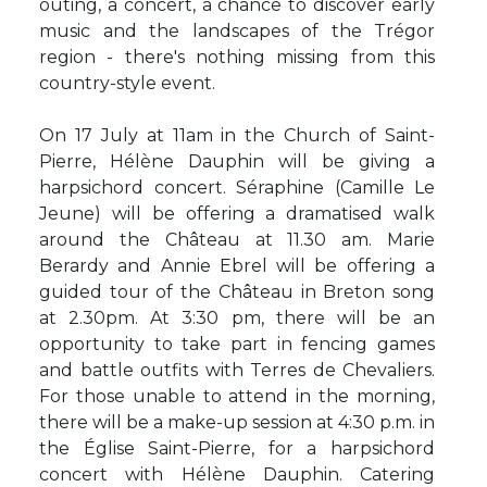
outing, a concert, a chance to discover early
music and the landscapes of the Trégor
region - there's nothing missing from this
country-style event.
On 17 July at 11am in the Church of Saint-
Pierre, Hélène Dauphin will be giving a
harpsichord concert. Séraphine (Camille Le
Jeune) will be offering a dramatised walk
around the Château at 11.30 am. Marie
Berardy and Annie Ebrel will be offering a
guided tour of the Château in Breton song
at 2.30pm. At 3:30 pm, there will be an
opportunity to take part in fencing games
and battle outfits with Terres de Chevaliers.
For those unable to attend in the morning,
there will be a make-up session at 4:30 p.m. in
the Église Saint-Pierre, for a harpsichord
concert with Hélène Dauphin. Catering