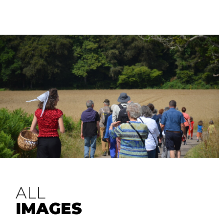
ALL
IMAGES