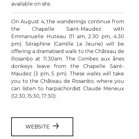
available on site.
On August 4, the wanderings continue from
the Chapelle Saint-Maudez with
Emmanuelle Huteau (11 am, 2.30 pm, 4.30
pm). Séraphine (Camille Le Jeune) will be
offering a dramatised walk to the Château de
Rosanbo at 11.30am. The Combes aux ânes
donkeys leave from the Chapelle Saint-
Maudez (3 pm, 5 pm). These walks will take
you to the Château de Rosanbo, where you
can listen to harpsichordist Claude Meneux
(12:30, 15:30, 17:30).
WEBSITE