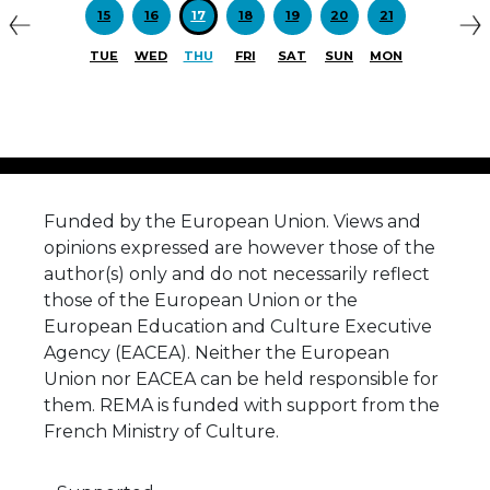
Previous
N
15
16
17
18
19
20
21
TUE
WED
THU
FRI
SAT
SUN
MON
Funded by the European Union. Views and
opinions expressed are however those of the
author(s) only and do not necessarily reflect
those of the European Union or the
European Education and Culture Executive
Agency (EACEA). Neither the European
Union nor EACEA can be held responsible for
them. REMA is funded with support from the
French Ministry of Culture.