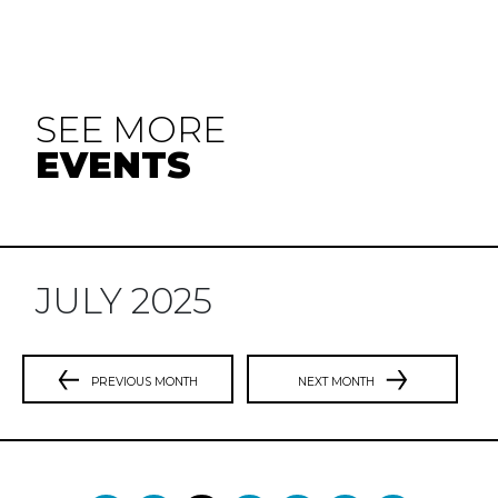
SEE MORE
EVENTS
JULY 2025
PREVIOUS MONTH
NEXT MONTH