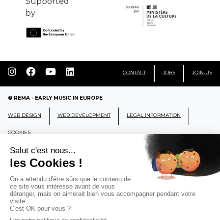
Supported
by
CONTACT
JOBS
JOIN US
© REMA - EARLY MUSIC IN EUROPE
WEB DESIGN
WEB DEVELOPMENT
LEGAL INFORMATION
COOKIES
REMA
RÉSEAU EUROPÉEN DE MUSIQUE