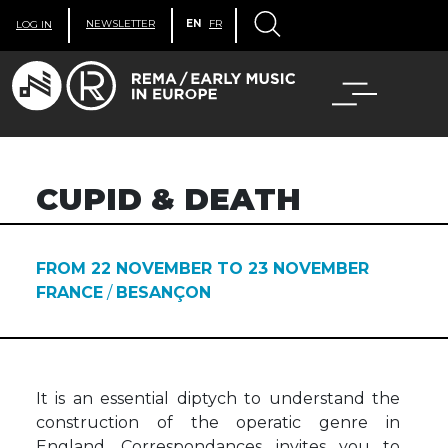
NEWSLETTER
EN
FR
LOG IN
CUPID & DEATH
FROM 22 NOVEMBER TO 23 NOVEMBER
FRANCE
/
BESANÇON
It is an essential diptych to understand the
construction of the operatic genre in
England. Correspondances invites you to