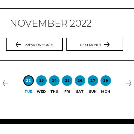
NOVEMBER 2022
PREVIOUS MONTH
NEXT MONTH
Previous
N
22
23
24
25
26
27
28
TUE
WED
THU
FRI
SAT
SUN
MON