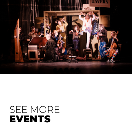
SEE MORE
EVENTS