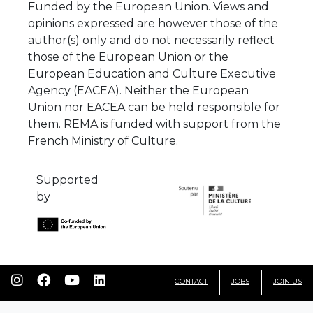
Funded by the European Union. Views and
opinions expressed are however those of the
author(s) only and do not necessarily reflect
those of the European Union or the
European Education and Culture Executive
Agency (EACEA). Neither the European
Union nor EACEA can be held responsible for
them. REMA is funded with support from the
French Ministry of Culture.
Supported
by
CONTACT
JOBS
JOIN US