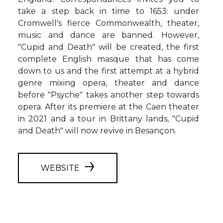
take a step back in time to 1653: under
Cromwell's fierce Commonwealth, theater,
music and dance are banned. However,
"Cupid and Death" will be created, the first
complete English masque that has come
down to us and the first attempt at a hybrid
genre mixing opera, theater and dance
before "Psyche" takes another step towards
opera. After its premiere at the Caen theater
in 2021 and a tour in Brittany lands, "Cupid
and Death" will now revive in Besançon.
WEBSITE