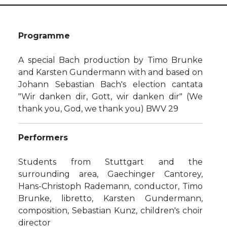
Programme
A special Bach production by Timo Brunke
and Karsten Gundermann with and based on
Johann Sebastian Bach's election cantata
"Wir danken dir, Gott, wir danken dir" (We
thank you, God, we thank you) BWV 29
Performers
Students from Stuttgart and the
surrounding area, Gaechinger Cantorey,
Hans-Christoph Rademann, conductor, Timo
Brunke, libretto, Karsten Gundermann,
composition, Sebastian Kunz, children's choir
director