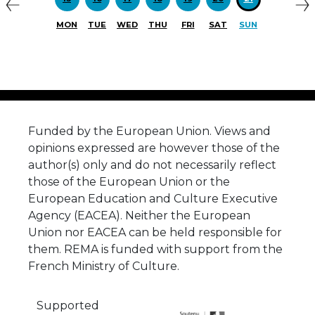
MON
TUE
WED
THU
FRI
SAT
SUN
Funded by the European Union. Views and
opinions expressed are however those of the
author(s) only and do not necessarily reflect
those of the European Union or the
European Education and Culture Executive
Agency (EACEA). Neither the European
Union nor EACEA can be held responsible for
them. REMA is funded with support from the
French Ministry of Culture.
Supported