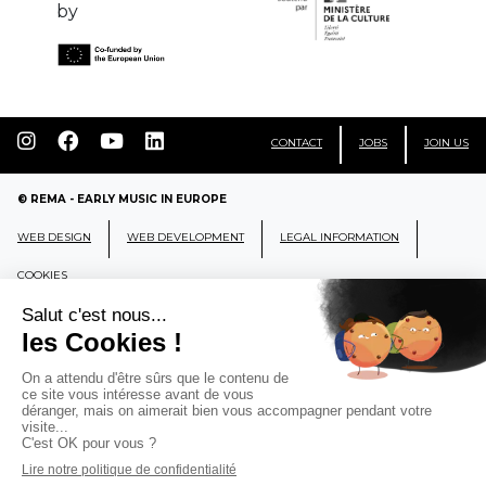
by
CONTACT
JOBS
JOIN US
© REMA - EARLY MUSIC IN EUROPE
WEB DESIGN
WEB DEVELOPMENT
LEGAL INFORMATION
COOKIES
REMA
RÉSEAU EUROPÉEN DE MUSIQUE
ANCIENNE EUROPEAN EARLY MUSIC