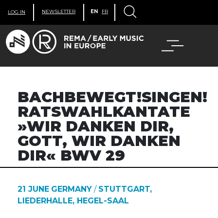
NEWSLETTER
EN
FR
LOG IN
BACHBEWEGT!SINGEN!
RATSWAHLKANTATE
»WIR DANKEN DIR,
GOTT, WIR DANKEN
DIR« BWV 29
21 JUNE
GERMANY
/
STUTTGART,
LIEDERHALLE, HEGEL-SAAL