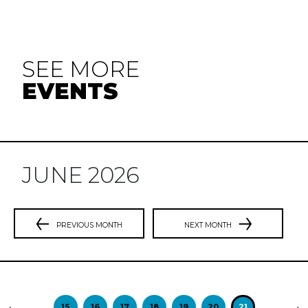
SEE MORE
EVENTS
JUNE 2026
PREVIOUS MONTH
NEXT MONTH
Previous
N
15
16
17
18
19
20
21