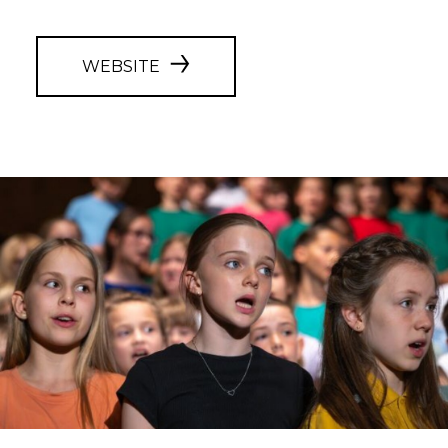
WEBSITE