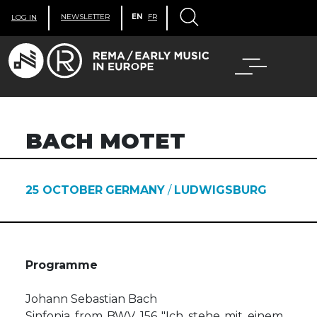
NEWSLETTER
EN
FR
LOG IN
BACH MOTET
25 OCTOBER
GERMANY
/
LUDWIGSBURG
Programme
Johann Sebastian Bach
Sinfonia from BWV 156 "Ich stehe mit einem