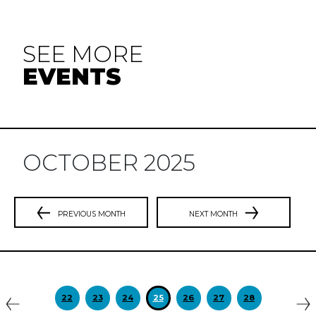
SEE MORE
EVENTS
OCTOBER 2025
PREVIOUS MONTH
NEXT MONTH
Previous
N
22
23
24
25
26
27
28