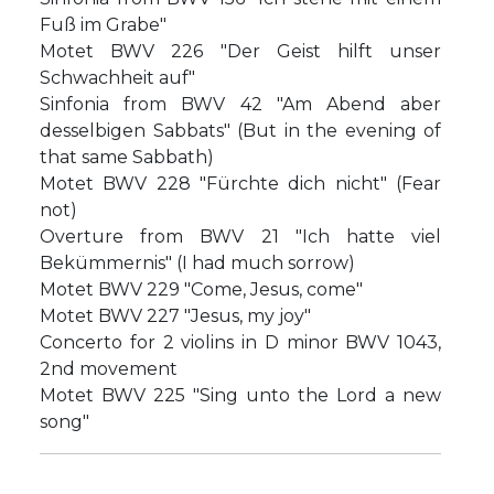
Fuß im Grabe"
Motet BWV 226 "Der Geist hilft unser
Schwachheit auf"
Sinfonia from BWV 42 "Am Abend aber
desselbigen Sabbats" (But in the evening of
that same Sabbath)
Motet BWV 228 "Fürchte dich nicht" (Fear
not)
Overture from BWV 21 "Ich hatte viel
Bekümmernis" (I had much sorrow)
Motet BWV 229 "Come, Jesus, come"
Motet BWV 227 "Jesus, my joy"
Concerto for 2 violins in D minor BWV 1043,
2nd movement
Motet BWV 225 "Sing unto the Lord a new
song"