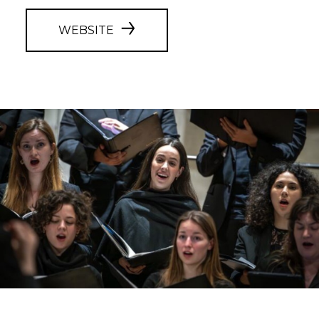
WEBSITE