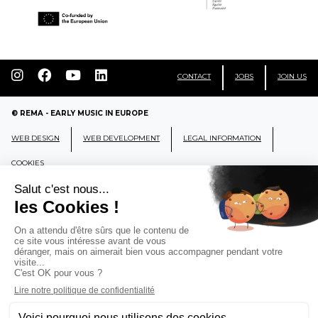
CONTACT
JOBS
JOIN US
© REMA - EARLY MUSIC IN EUROPE
WEB DESIGN
WEB DEVELOPMENT
LEGAL INFORMATION
COOKIES
REMA
RÉSEAU EUROPÉEN DE MUSIQUE
ANCIENNE EUROPEAN EARLY MUSIC
NETWORK