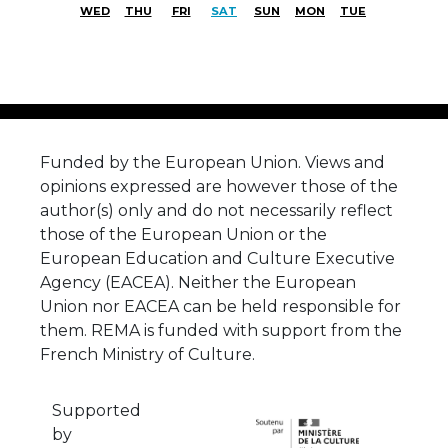
WED
THU
FRI
SAT
SUN
MON
TUE
Funded by the European Union. Views and
opinions expressed are however those of the
author(s) only and do not necessarily reflect
those of the European Union or the
European Education and Culture Executive
Agency (EACEA). Neither the European
Union nor EACEA can be held responsible for
them. REMA is funded with support from the
French Ministry of Culture.
Supported
by