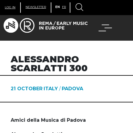
NEWSLETTER
EN
FR
LOG IN
ALESSANDRO
SCARLATTI 300
21 OCTOBER
ITALY
/
PADOVA
Amici della Musica di Padova