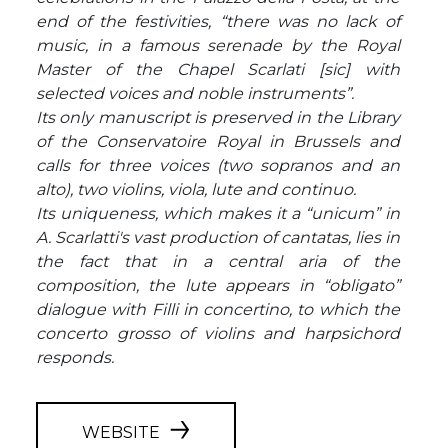
end of the festivities, “there was no lack of
music, in a famous serenade by the Royal
Master of the Chapel Scarlati [sic] with
selected voices and noble instruments”.
Its only manuscript is preserved in the Library
of the Conservatoire Royal in Brussels and
calls for three voices (two sopranos and an
alto), two violins, viola, lute and continuo.
Its uniqueness, which makes it a “unicum” in
A. Scarlatti's vast production of cantatas, lies in
the fact that in a central aria of the
composition, the lute appears in “obligato”
dialogue with Filli in concertino, to which the
concerto grosso of violins and harpsichord
responds.
WEBSITE