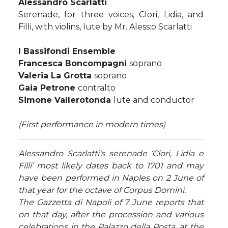
Alessandro Scarlatti
Serenade, for three voices, Clori, Lidia, and
Filli, with violins, lute by Mr. Aless:o Scarlatti
I Bassifondi Ensemble
Francesca Boncompagni
soprano
Valeria La Grotta
soprano
Gaia Petrone
contralto
Simone Vallerotonda
lute and conductor
(First performance in modern times)
Alessandro Scarlatti's serenade ‘Clori, Lidia e
Filli’ most likely dates back to 1701 and may
have been performed in Naples on 2 June of
that year for the octave of Corpus Domini.
The Gazzetta di Napoli of 7 June reports that
on that day, after the procession and various
celebrations in the Palazzo della Posta, at the