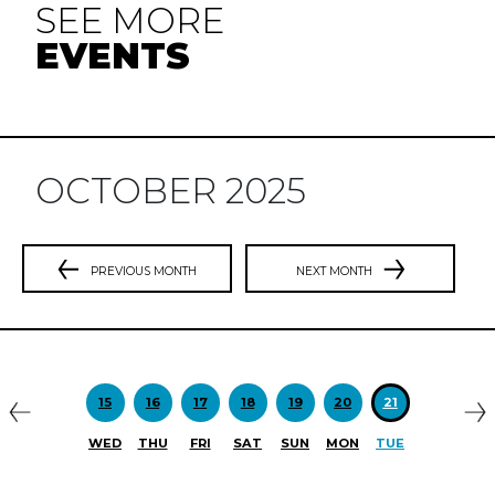
SEE MORE
EVENTS
OCTOBER 2025
PREVIOUS MONTH
NEXT MONTH
Previous
N
15
16
17
18
19
20
21
WED
THU
FRI
SAT
SUN
MON
TUE