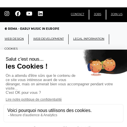
CONTACT
JOBS
JOIN US
© REMA - EARLY MUSIC IN EUROPE
WEB DESIGN
WEB DEVELOPMENT
LEGAL INFORMATION
COOKIES
REMA
RÉSEAU EUROPÉEN DE MUSIQUE
ANCIENNE EUROPEAN EARLY MUSIC
NETWORK
CCR Ambronay - Place Thollon F-01500 Ambronay,
FRANCE
info@rema-eemn.net