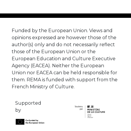
Funded by the European Union. Views and
opinions expressed are however those of the
author(s) only and do not necessarily reflect
those of the European Union or the
European Education and Culture Executive
Agency (EACEA). Neither the European
Union nor EACEA can be held responsible for
them. REMA is funded with support from the
French Ministry of Culture.
Supported
by